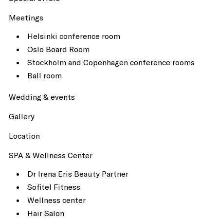
Meetings
Helsinki conference room
Oslo Board Room
Stockholm and Copenhagen conference rooms
Ball room
Wedding & events
Gallery
Location
SPA & Wellness Center
Dr Irena Eris Beauty Partner
Sofitel Fitness
Wellness center
Hair Salon