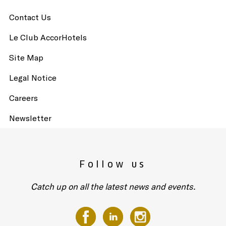
Contact Us
Le Club AccorHotels
Site Map
Legal Notice
Careers
Newsletter
Follow us
Catch up on all the latest news and events.