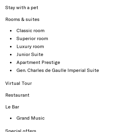
Stay with a pet
Rooms & suites
Classic room
Superior room
Luxury room
Junior Suite
Apartment Prestige
Gen. Charles de Gaulle Imperial Suite
Virtual Tour
Restaurant
Le Bar
Grand Music
Special offers