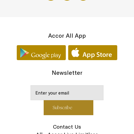
Accor All App
Newsletter
Contact Us