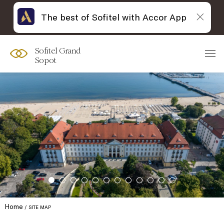
The best of Sofitel with Accor App
Sofitel Grand
Sopot
Home
SITE MAP