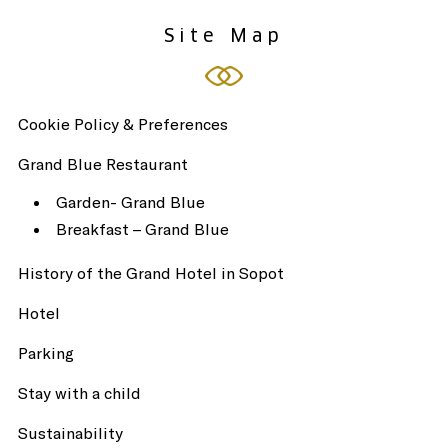
Site Map
Cookie Policy & Preferences
Grand Blue Restaurant
Garden- Grand Blue
Breakfast – Grand Blue
History of the Grand Hotel in Sopot
Hotel
Parking
Stay with a child
Sustainability